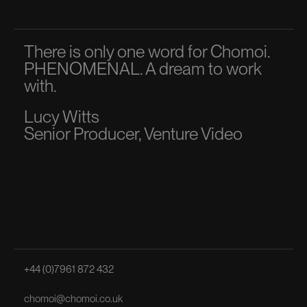
There is only one word for Chomoi.
A p
PHENOMENAL. A dream to work
dir
with.
to 
Lucy Witts
Ma
Senior Producer, Venture Video
Sen
+44 (0)7961 872 432
chomoi@chomoi.co.uk