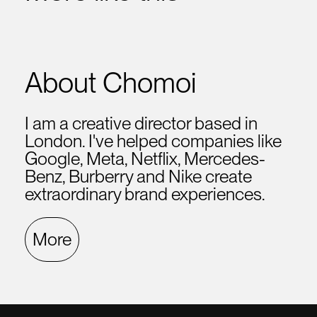
About Chomoi
I am a creative director based in
London. I've helped companies like
Google, Meta, Netflix, Mercedes-
Benz, Burberry and Nike create
extraordinary brand experiences.
More