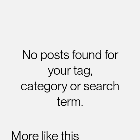
No posts found for
your tag,
category or search
term.
More like this