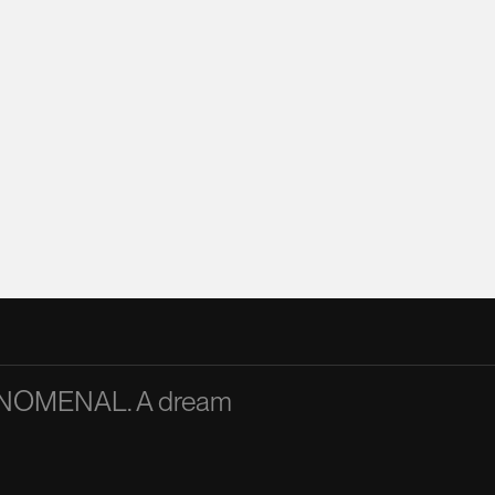
PHENOMENAL. A dream
A passionate and articu
inspiration to the team
Mandy Chan