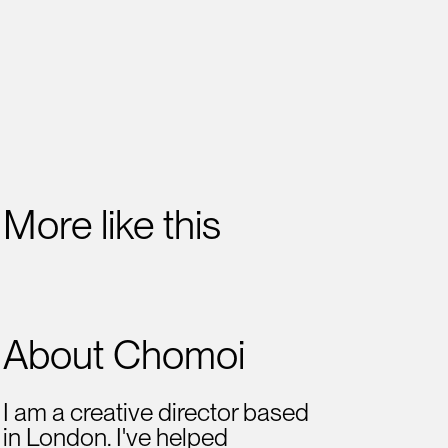
More like this
About Chomoi
I am a creative director based
in London. I've helped