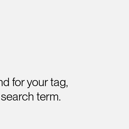
d for your tag,
 search term.