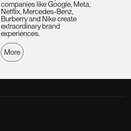
companies like Google, Meta,
Netflix, Mercedes-Benz,
Burberry and Nike create
extraordinary brand
experiences.
More
late creative director. He was a great
A hig
.
ment
Fern