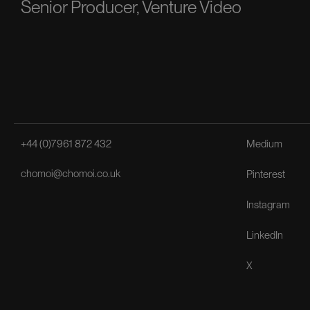
Senior Producer, Venture Video
+44 (0)7961 872 432
Medium
chomoi@chomoi.co.uk
Pinterest
Instagram
LinkedIn
X