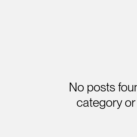
No posts foun
category or