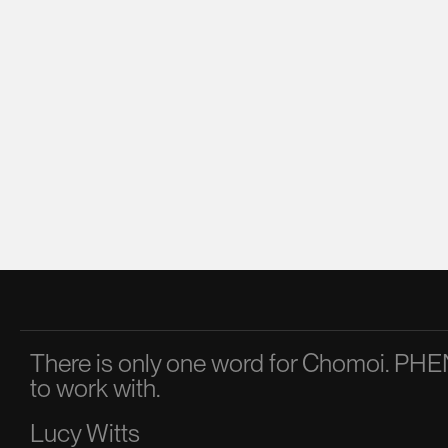
There is only one word for Chomoi. 
to work with.
Lucy Witts