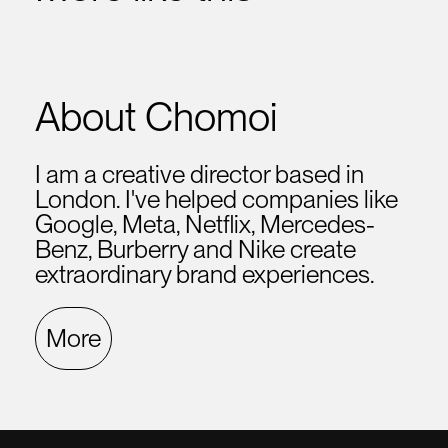
About Chomoi
I am a creative director based in
London. I've helped companies like
Google, Meta, Netflix, Mercedes-
Benz, Burberry and Nike create
extraordinary brand experiences.
More