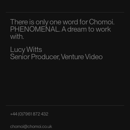
There is only one word for Chomoi.
A p
PHENOMENAL. A dream to work
dir
with.
to 
Lucy Witts
Ma
Senior Producer, Venture Video
Sen
+44 (0)7961 872 432
chomoi@chomoi.co.uk