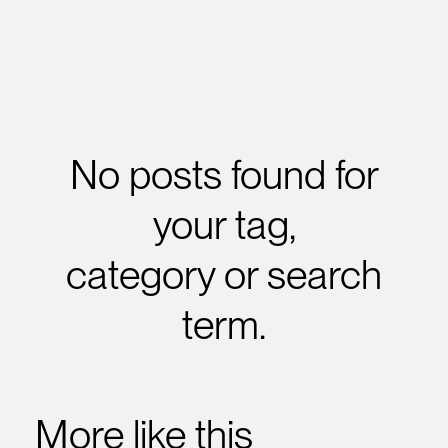
No posts found for
your tag,
category or search
term.
More like this