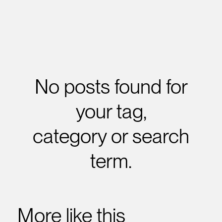
No posts found for
your tag,
category or search
term.
More like this