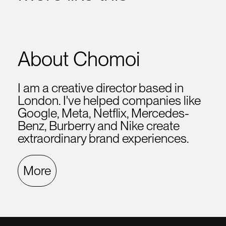
About Chomoi
I am a creative director based in
London. I've helped companies like
Google, Meta, Netflix, Mercedes-
Benz, Burberry and Nike create
extraordinary brand experiences.
More