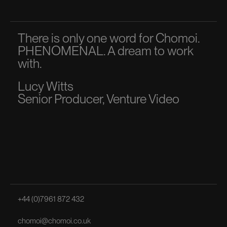
There is only one word for Chomoi.
A p
PHENOMENAL. A dream to work
dir
with.
to 
Lucy Witts
Ma
Senior Producer, Venture Video
Sen
+44 (0)7961 872 432
chomoi@chomoi.co.uk