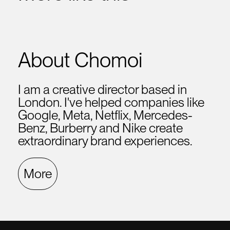
About Chomoi
I am a creative director based in
London. I've helped companies like
Google, Meta, Netflix, Mercedes-
Benz, Burberry and Nike create
extraordinary brand experiences.
More