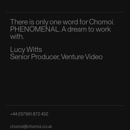
There is only one word for Chomoi.
A p
PHENOMENAL. A dream to work
dir
with.
to 
Lucy Witts
Ma
Senior Producer, Venture Video
Sen
+44 (0)7961 872 432
chomoi@chomoi.co.uk