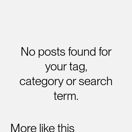
No posts found for
your tag,
category or search
term.
More like this