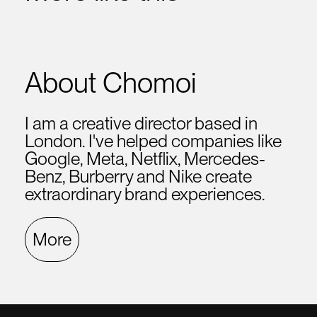
About Chomoi
I am a creative director based in
London. I've helped companies like
Google, Meta, Netflix, Mercedes-
Benz, Burberry and Nike create
extraordinary brand experiences.
More