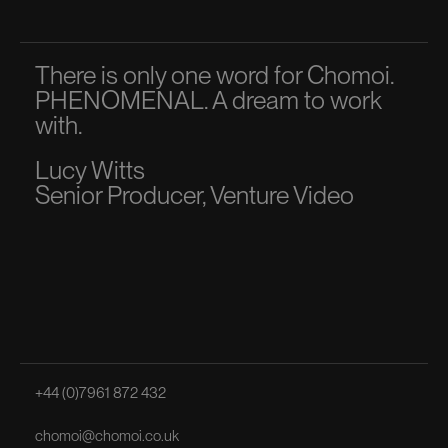
There is only one word for Chomoi.
A p
PHENOMENAL. A dream to work
dir
with.
to 
Lucy Witts
Ma
Senior Producer, Venture Video
Sen
+44 (0)7961 872 432
chomoi@chomoi.co.uk