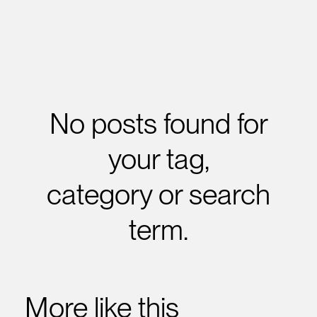
No posts found for
your tag,
category or search
term.
More like this