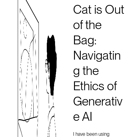
Cat is Out
of the
Bag:
Navigatin
g the
Ethics of
Generativ
e AI
I have been using