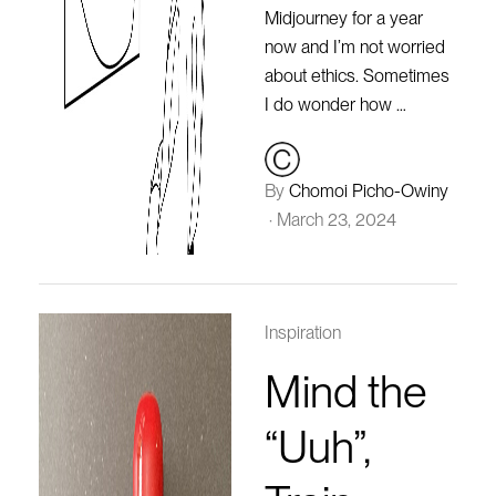
Midjourney for a year
now and I’m not worried
about ethics. Sometimes
I do wonder how …
By
Chomoi Picho-Owiny
·
March 23, 2024
Inspiration
Mind the
“Uuh”,