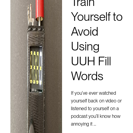
Train
Yourself to
Avoid
Using
UUH Fill
Words
If you’ve ever watched
yourself back on video or
listened to yourself on a
podcast you’ll know how
annoying it …