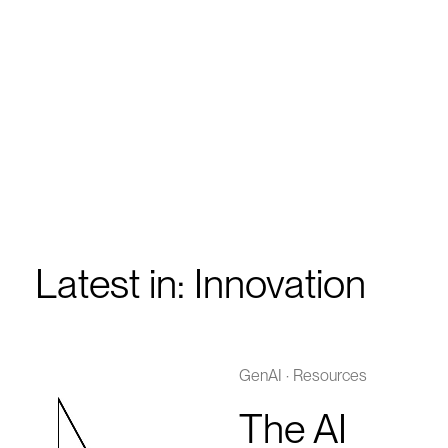
Latest in: Innovation
GenAI
·
Resources
The AI