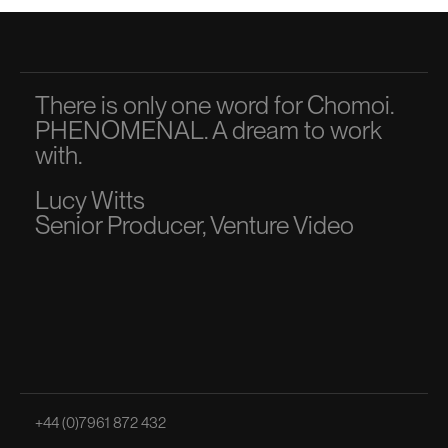
There is only one word for Chomoi.
A p
PHENOMENAL. A dream to work
dir
with.
to 
Lucy Witts
Ma
Senior Producer, Venture Video
Sen
+44 (0)7961 872 432