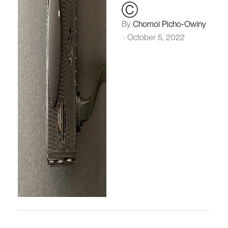
By
Chomoi Picho-Owiny
·
October 5, 2022