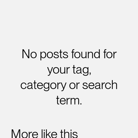
No posts found for
your tag,
category or search
term.
More like this