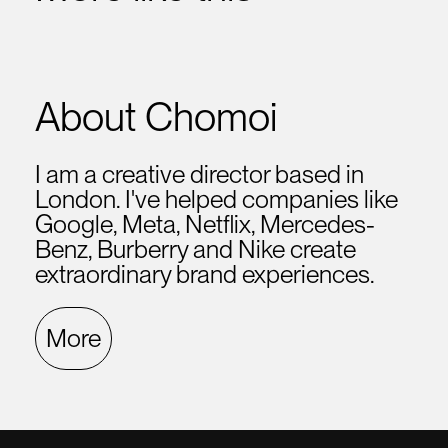
About Chomoi
I am a creative director based in
London. I've helped companies like
Google, Meta, Netflix, Mercedes-
Benz, Burberry and Nike create
extraordinary brand experiences.
More