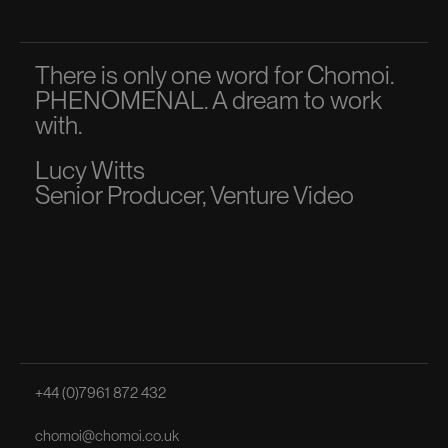
There is only one word for Chomoi.
A p
PHENOMENAL. A dream to work
dir
with.
to 
Lucy Witts
Ma
Senior Producer, Venture Video
Sen
+44 (0)7961 872 432
chomoi@chomoi.co.uk