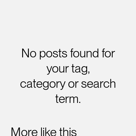
No posts found for
your tag,
category or search
term.
More like this