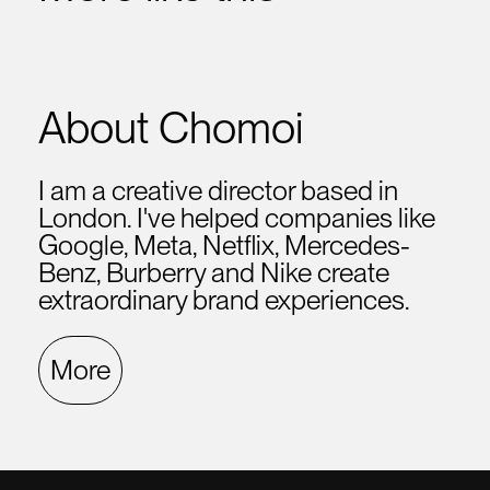
About Chomoi
I am a creative director based in
London. I've helped companies like
Google, Meta, Netflix, Mercedes-
Benz, Burberry and Nike create
extraordinary brand experiences.
More