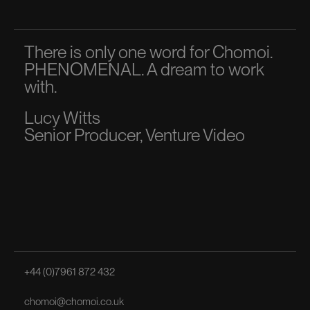
There is only one word for Chomoi.
A p
PHENOMENAL. A dream to work
dir
with.
to 
Lucy Witts
Ma
Senior Producer, Venture Video
Sen
+44 (0)7961 872 432
chomoi@chomoi.co.uk