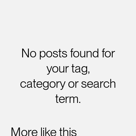
No posts found for
your tag,
category or search
term.
More like this