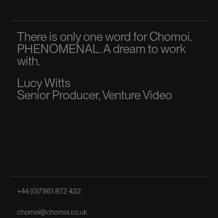
There is only one word for Chomoi.
A p
PHENOMENAL. A dream to work
dir
with.
to 
Lucy Witts
Ma
Senior Producer, Venture Video
Sen
+44 (0)7961 872 432
chomoi@chomoi.co.uk