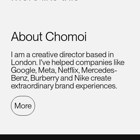
About Chomoi
I am a creative director based in
London. I've helped companies like
Google, Meta, Netflix, Mercedes-
Benz, Burberry and Nike create
extraordinary brand experiences.
More