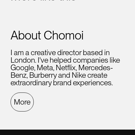
About Chomoi
I am a creative director based in
London. I've helped companies like
Google, Meta, Netflix, Mercedes-
Benz, Burberry and Nike create
extraordinary brand experiences.
More