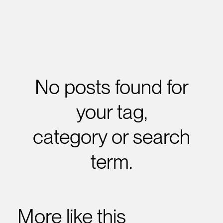
No posts found for
your tag,
category or search
term.
More like this