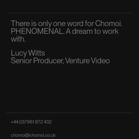
There is only one word for Chomoi.
A p
PHENOMENAL. A dream to work
dir
with.
to 
Lucy Witts
Ma
Senior Producer, Venture Video
Sen
+44 (0)7961 872 432
chomoi@chomoi.co.uk