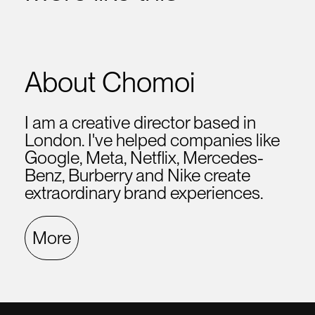
About Chomoi
I am a creative director based in
London. I've helped companies like
Google, Meta, Netflix, Mercedes-
Benz, Burberry and Nike create
extraordinary brand experiences.
More