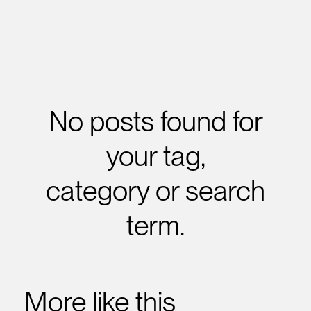
No posts found for
your tag,
category or search
term.
More like this