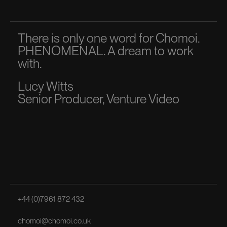
There is only one word for Chomoi.
A p
PHENOMENAL. A dream to work
dir
with.
to 
Lucy Witts
Ma
Senior Producer, Venture Video
Sen
+44 (0)7961 872 432
chomoi@chomoi.co.uk