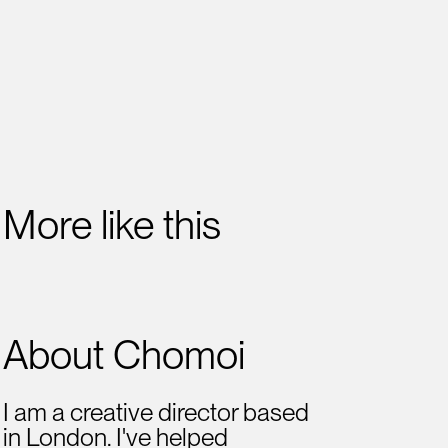
More like this
About Chomoi
I am a creative director based
in London. I've helped