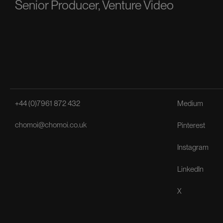
Senior Producer, Venture Video
+44 (0)7961 872 432
Medium
chomoi@chomoi.co.uk
Pinterest
Instagram
LinkedIn
X