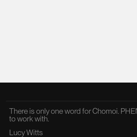
There is only one word for Chomoi. 
to work with.
Lucy Witts