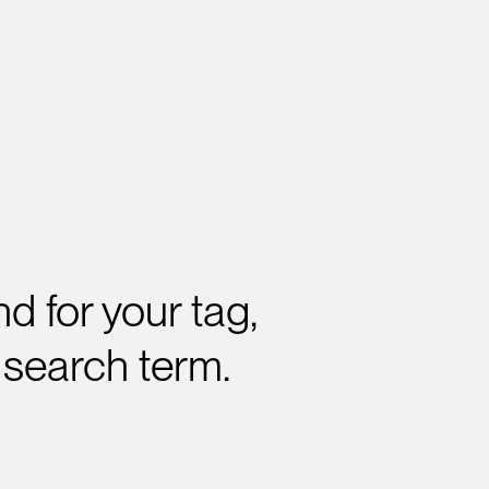
d for your tag,
 search term.