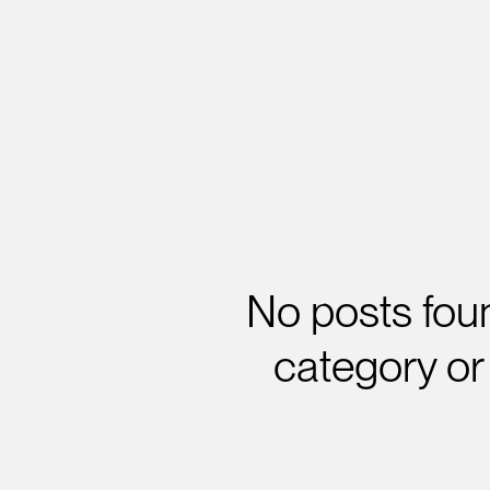
No posts foun
category or