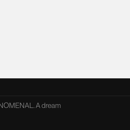
PHENOMENAL. A dream
A passionate and articu
inspiration to the team
Mandy Chan