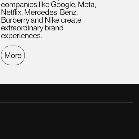
companies like Google, Meta,
Netflix, Mercedes-Benz,
Burberry and Nike create
extraordinary brand
experiences.
More
late creative director. He was a great
A hig
.
ment
Fern