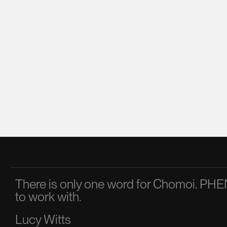
There is only one word for Chomoi. 
to work with.
Lucy Witts