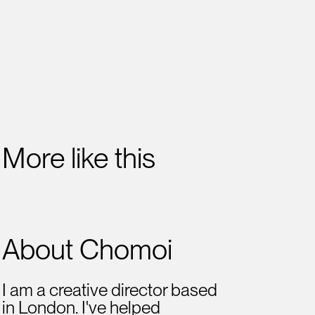
More like this
About Chomoi
I am a creative director based
in London. I've helped