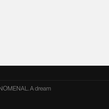
PHENOMENAL. A dream
A passionate and articu
inspiration to the team
Mandy Chan