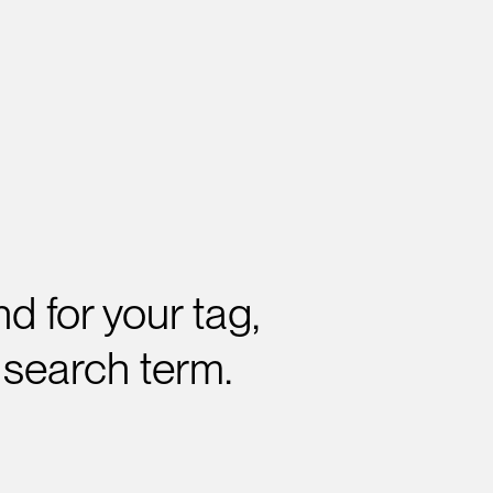
d for your tag,
 search term.