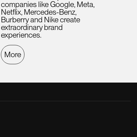
companies like Google, Meta,
Netflix, Mercedes-Benz,
Burberry and Nike create
extraordinary brand
experiences.
More
late creative director. He was a great
A hig
.
ment
Fern