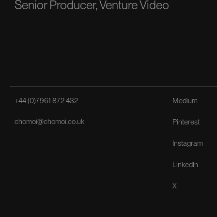
Senior Producer, Venture Video
+44 (0)7961 872 432
Medium
chomoi@chomoi.co.uk
Pinterest
Instagram
LinkedIn
X