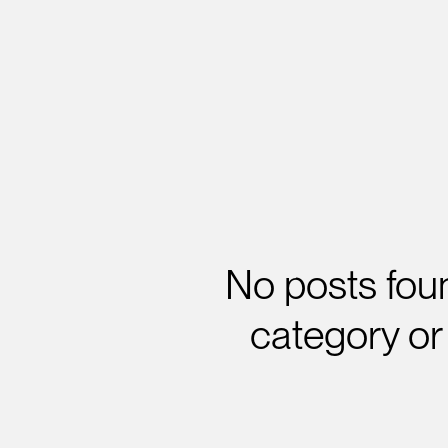
No posts foun
category or