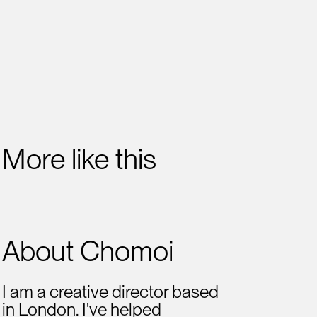
More like this
About Chomoi
I am a creative director based
in London. I've helped