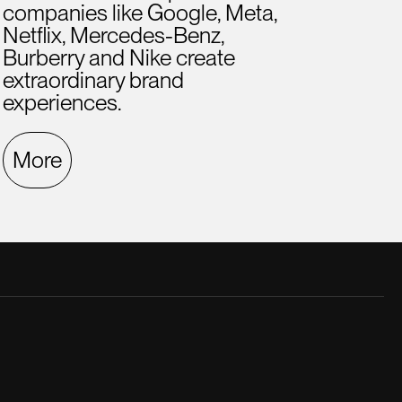
companies like Google, Meta,
Netflix, Mercedes-Benz,
Burberry and Nike create
extraordinary brand
experiences.
More
late creative director. He was a great
A hig
.
ment
Fern