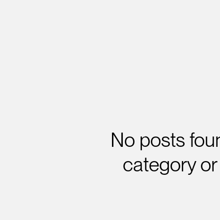
No posts foun
category or