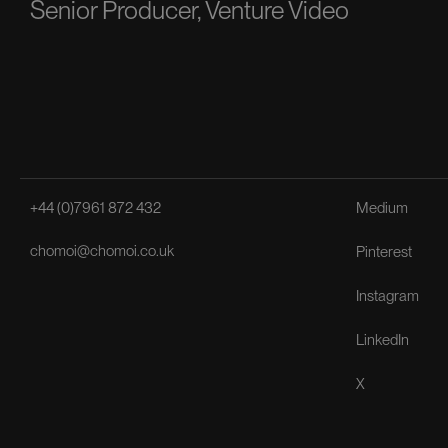
Senior Producer, Venture Video
+44 (0)7961 872 432
Medium
chomoi@chomoi.co.uk
Pinterest
Instagram
LinkedIn
X