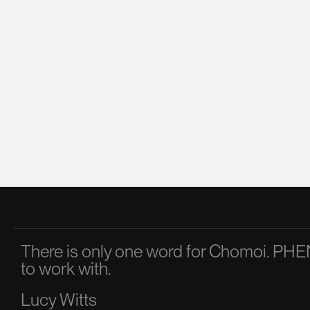
There is only one word for Chomoi. 
to work with.
Lucy Witts