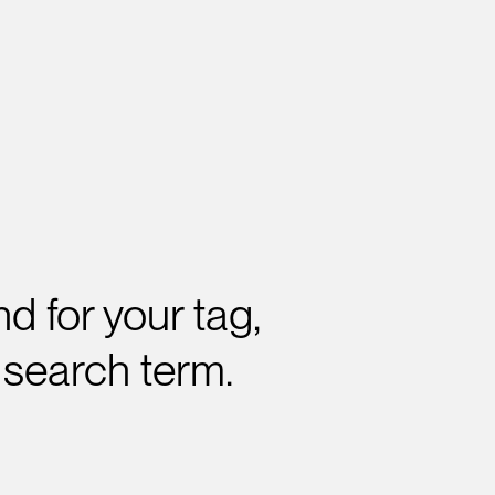
d for your tag,
 search term.