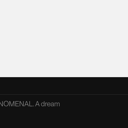
PHENOMENAL. A dream
A passionate and articu
inspiration to the team
Mandy Chan