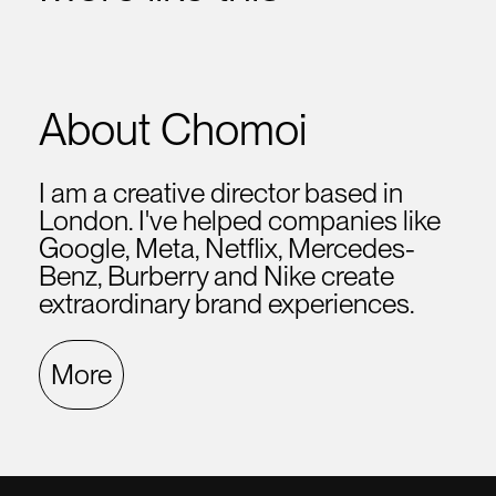
About Chomoi
I am a creative director based in
London. I've helped companies like
Google, Meta, Netflix, Mercedes-
Benz, Burberry and Nike create
extraordinary brand experiences.
More