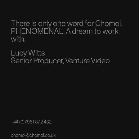
There is only one word for Chomoi.
A p
PHENOMENAL. A dream to work
dir
with.
to 
Lucy Witts
Ma
Senior Producer, Venture Video
Sen
+44 (0)7961 872 432
chomoi@chomoi.co.uk