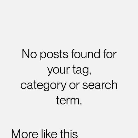
No posts found for
your tag,
category or search
term.
More like this